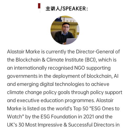
主讲人/SPEAKER：
Alastair Marke is currently the Director-General of
the Blockchain & Climate Institute (BCI), which is
an internationally recognised NGO supporting
governments in the deployment of blockchain, AI
and emerging digital technologies to achieve
climate change policy goals through policy support
and executive education programmes. Alastair
Marke is listed as the world’s Top 50 “ESG Ones to
Watch” by the ESG Foundation in 2021 and the
UK’s 30 Most Impressive & Successful Directors in