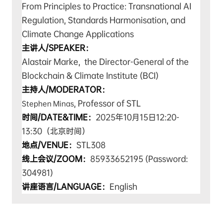
From Principles to Practice: Transnational AI
Regulation, Standards Harmonisation, and
Climate Change Applications
主讲人/SPEAKER：
Alastair Marke, the Director-General of the
Blockchain & Climate Institute (BCI)
主持人/MODERATOR：
, Professor of STL
Stephen Minas
时间/DATE&TIME：
2025年10月15日12:20-
13:30（北京时间）
地点/VENUE：
STL308
线上会议/ZOOM：
85933652195 (Password:
304981)
讲座语言/LANGUAGE：
English