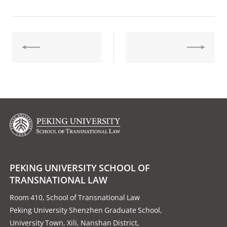
PEKING UNIVERSITY SCHOOL OF
TRANSNATIONAL LAW
Room 410, School of Transnational Law
Peking University Shenzhen Graduate School,
University Town, Xili, Nanshan District,