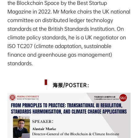
the Blockchain Space by the Best Startup
Magazine in 2022. Mr Marke chairs the UK national
committee on distributed ledger technology
standards at the British Standards Institution. On
climate policy standards, he is a UK negotiator on
ISO TC207 (climate adaptation, sustainable
finance and greenhouse gas management)
standards.
海报/POSTER：