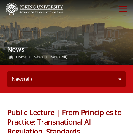
News
Home
>
News
>
News(all)
News(all)
Public Lecture | From Principles to
Practice: Transnational AI
Regulation, Standards