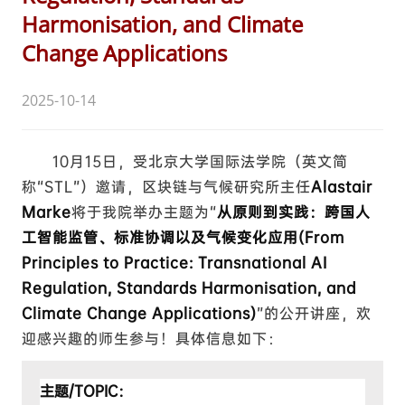
Harmonisation, and Climate
Change Applications
2025-10-14
10月15日，受北京大学国际法学院（英文简
称“STL”）邀请，区块链与气候研究所主任
Alastair
Marke
将于我院举办主题为“
从原则到实践：跨国人
工智能监管、标准协调以及气候变化应用(From
Principles to Practice: Transnational AI
Regulation, Standards Harmonisation, and
Climate Change Applications)
”
的公开讲座，欢
迎感兴趣的师生参与！具体信息如下：
主题/TOPIC：