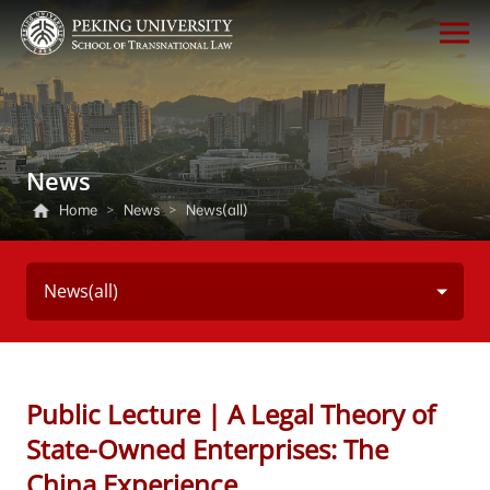
News
Home
>
News
>
News(all)
News(all)
Public Lecture | A Legal Theory of
State-Owned Enterprises: The
China Experience