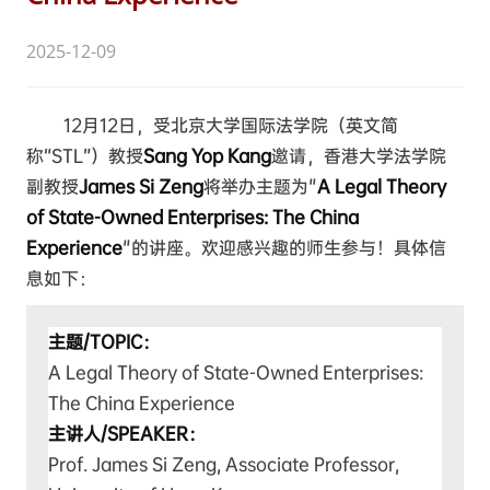
2025-12-09
12月12日，受北京大学国际法学院（英文简
称“STL”）教授
Sang Yop Kang
邀请，香港大学法学院
副教授
James Si Zeng
将举办主题为"
A Legal Theory
of State-Owned Enterprises: The China
Experience
"的讲座。欢迎感兴趣的师生参与！具体信
息如下：
主题/TOPIC：
A Legal Theory of State-Owned Enterprises:
The China Experience
主讲人/SPEAKER：
Prof. James Si Zeng, Associate Professor,