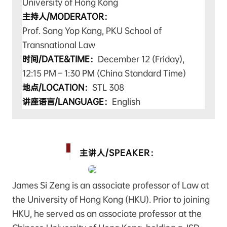
University of Hong Kong
主持人/MODERATOR：
Prof. Sang Yop Kang, PKU School of
Transnational Law
时间/DATE&TIME：
December 12 (Friday),
12:15 PM – 1:30 PM (China Standard Time)
地点/LOCATION：
STL 308
讲座语言/LANGUAGE：
English
主讲人/SPEAKER：
James Si Zeng is an associate professor of Law at
the University of Hong Kong (HKU). Prior to joining
HKU, he served as an associate professor at the