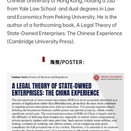
Chinese University of Hong Kong, holding a JSD
from Yale Law School and dual degrees in Law
and Economics from Peking University. He is the
author of a forthcoming book, A Legal Theory of
State-Owned Enterprises: The Chinese Experience
(Cambridge University Press).
海报/POSTER：