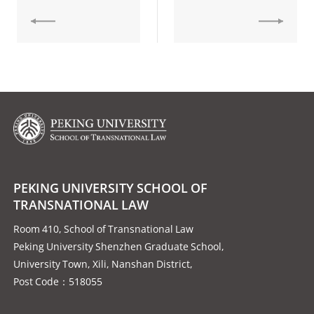
PEKING UNIVERSITY SCHOOL OF
TRANSNATIONAL LAW
Room 410, School of Transnational Law
Peking University Shenzhen Graduate School,
University Town, Xili, Nanshan District,
Post Code：518055