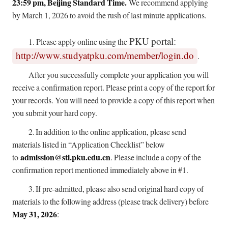
23:59 pm, Beijing Standard Time.
We recommend applying
by March 1, 2026 to avoid the rush of last minute applications.
PKU portal:
1.
Please apply online using the
http://www.studyatpku.com/member/login.do
.
After you successfully complete your application you will
receive a confirmation report. Please print a copy of the report for
your records. You will need to provide a copy of this report when
you submit your hard copy.
2.
In addition to the online application, please send
materials listed in “Application Checklist” below
admission@stl.pku.edu.cn
to
. Please include a copy of the
confirmation report mentioned immediately above in #1.
3.
If pre-admitted, please also send original hard copy of
materials to the following address (please track delivery) before
May 31, 2026
: