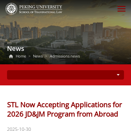
News
Home
>
News
>
Admissions news
STL Now Accepting Applications for
2026 JD&JM Program from Abroad
2025-10-30