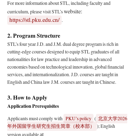
For more information about STL, including faculty and
website:
curriculum, please visit STL’s
https://stl.pku.edu.cn/
.
2. Program Structure
STL’s four year J.D. and J.M. dual degree program is rich in
cutting-edge courses designed to equip STL graduates of all
nationalities for law practice and leadership in advanced
economies based on technological innovation, global financial
services, and internationalization. J.D. courses are taught in
English and China law J.M. courses are taught in Chinese.
3. How to Apply
Application Prerequisites
Applicants must comply with
PKU’s policy
(
2026
北京大学
); English
年外国留学生研究生招生简章（校本部）
at
version available