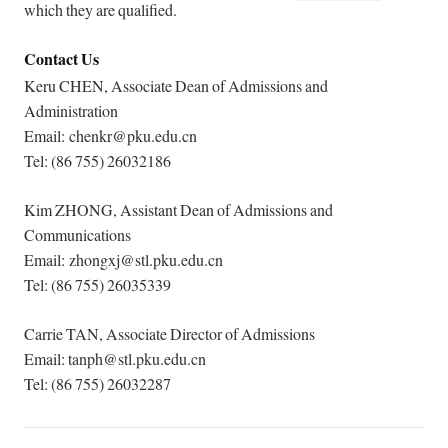
which they are qualified.
Contact Us
Keru CHEN, Associate Dean of Admissions and
Administration
Email: chenkr@pku.edu.cn
Tel: (86 755) 26032186
Kim ZHONG, Assistant Dean of Admissions and
Communications
Email: zhongxj@stl.pku.edu.cn
Tel: (86 755) 26035339
Carrie TAN, Associate Director of Admissions
Email: tanph@stl.pku.edu.cn
Tel: (86 755) 26032287