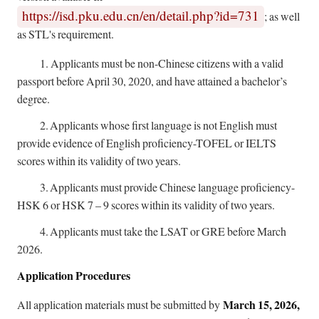
https://isd.pku.edu.cn/en/detail.php?id=731
; as well
as STL's requirement.
1.
Applicants must be non-Chinese citizens with a valid
passport before April 30, 2020, and have attained a bachelor’s
degree.
2.
Applicants whose first language is not English must
provide evidence of English proficiency-TOFEL or IELTS
scores within its validity of two years.
3.
Applicants must provide Chinese language proficiency-
HSK 6 or HSK 7 – 9 scores within its validity of two years.
4.
Applicants must take the LSAT or GRE before March
2026.
Application Procedures
March 15, 2026,
All application materials must be submitted by