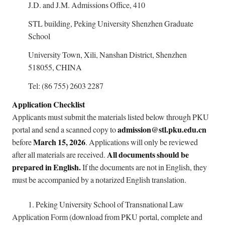
J.D. and J.M. Admissions Office, 410
STL building, Peking University Shenzhen Graduate
School
University Town, Xili, Nanshan District, Shenzhen
518055, CHINA
Tel: (86 755) 2603 2287
Application Checklist
Applicants must submit the materials listed below through PKU
admission@stl.pku.edu.cn
portal and send a scanned copy to
March 15, 2026
before
. Applications will only be reviewed
All documents should be
after all materials are received.
prepared in English.
If the documents are not in English, they
must be accompanied by a notarized English translation.
1.
Peking University School of Transnational Law
Application Form (download from PKU portal, complete and