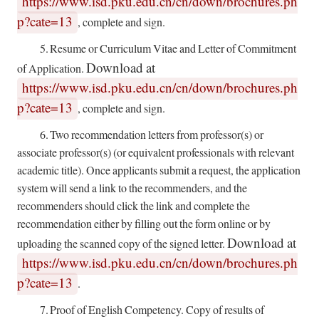
https://www.isd.pku.edu.cn/cn/down/brochures.ph
p?cate=13
,
complete and sign.
5.
Resume or Curriculum Vitae and Letter of Commitment
Download at
of Application.
https://www.isd.pku.edu.cn/cn/down/brochures.ph
p?cate=13
, complete and sign.
6.
Two recommendation letters from professor(s) or
associate professor(s) (or equivalent professionals with relevant
academic title). Once applicants submit a request, the application
system will send a link to the recommenders, and the
recommenders should click the link and complete the
recommendation either by filling out the form online or by
Download at
uploading the scanned copy of the signed letter.
https://www.isd.pku.edu.cn/cn/down/brochures.ph
p?cate=13
.
7.
Proof of English Competency. Copy of results of