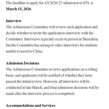
The deadline to apply for AY2026-27 admission to STL is
March 15, 2026
.
Interview
The Admissions Committee will review each application and
decide whether to invite the applicant to interview with the
Committee. Interviews typically occur in person in Shenzhen,
but the Committee has arranged video interviews for students
unable to travel to China.
Admission Decisions
The Admissions Committee reviews applications on a rolling
basis, and applicants will be notified of whether they have
passed the initial review. However, all interviews will be
conducted in late March, and final admission decisions will be
made after the interview process is completed.
Accommodations and Services