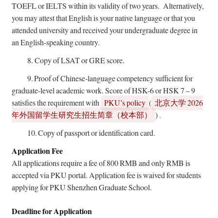
TOEFL or IELTS within its validity of two years. Alternatively,
you may attest that English is your native language or that you
attended university and received your undergraduate degree in
an English-speaking country.
8.
Copy of LSAT or GRE score.
9.
Proof of Chinese-language competency sufficient for
graduate-level academic work. Score of HSK-6 or HSK 7 – 9
satisfies the requirement with
PKU’s policy
(
2026
北京大学
)
.
年外国留学生研究生招生简章（校本部）
10.
Copy of passport or identification card.
Application Fee
All applications require a fee of 800 RMB and only RMB is
accepted via PKU portal. Application fee is waived for students
applying for PKU Shenzhen Graduate School.
Deadline for Application