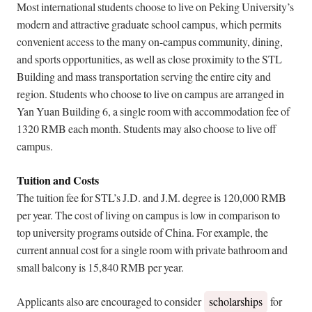
Most international students choose to live on Peking University’s
modern and attractive graduate school campus, which permits
convenient access to the many on-campus community, dining,
and sports opportunities, as well as close proximity to the STL
Building and mass transportation serving the entire city and
region. Students who choose to live on campus are arranged in
Yan Yuan Building 6, a single room with accommodation fee of
1320 RMB each month. Students may also choose to live off
campus.
Tuition and Costs
The tuition fee for STL’s J.D. and J.M. degree is 120,000 RMB
per year. The cost of living on campus is low in comparison to
top university programs outside of China. For example, the
current annual cost for a single room with private bathroom and
small balcony is 15,840 RMB per year.
Applicants also are encouraged to consider
scholarships
for