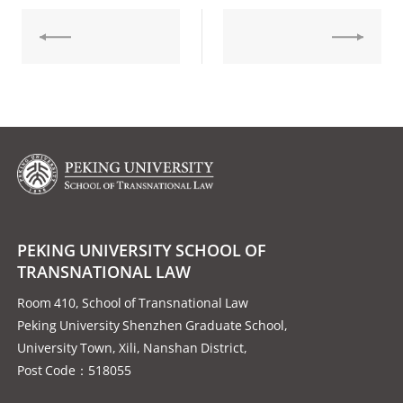
PEKING UNIVERSITY SCHOOL OF
TRANSNATIONAL LAW
Room 410, School of Transnational Law
Peking University Shenzhen Graduate School,
University Town, Xili, Nanshan District,
Post Code：518055