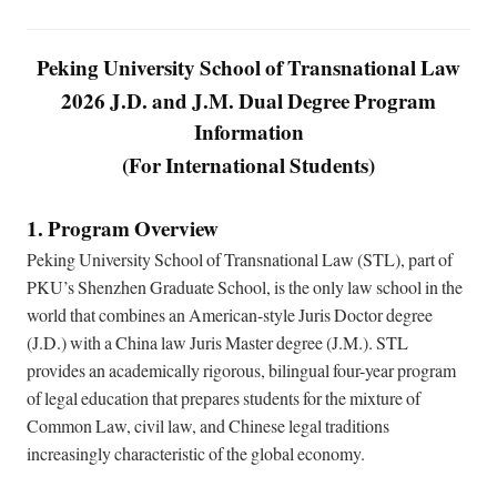
Peking University School of Transnational Law
2026 J.D. and J.M. Dual Degree Program
Information
(For International Students)
1. Program Overview
Peking University School of Transnational Law (STL), part of
PKU’s Shenzhen Graduate School, is the only law school in the
world that combines an American-style Juris Doctor degree
(J.D.) with a China law Juris Master degree (J.M.). STL
provides an academically rigorous, bilingual four-year program
of legal education that prepares students for the mixture of
Common Law, civil law, and Chinese legal traditions
increasingly characteristic of the global economy.