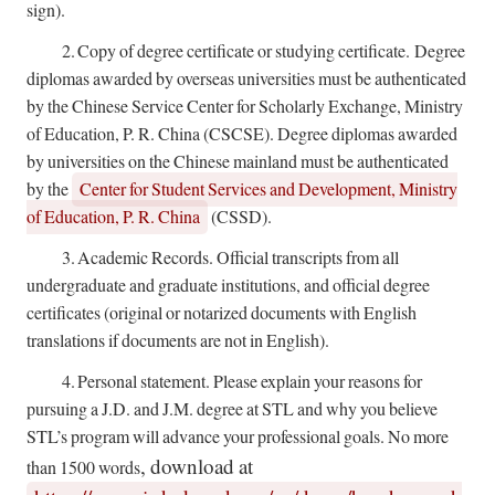
sign).
2.
Copy of degree certificate or studying certificate.
Degree
diplomas awarded by overseas universities must be authenticated
by the Chinese Service Center for Scholarly Exchange, Ministry
of Education, P. R. China (CSCSE). Degree diplomas awarded
by universities on the Chinese mainland must be authenticated
by the
Center for Student Services and Development, Ministry
of Education, P. R. China
(CSSD).
3.
Academic Records. Official transcripts from all
undergraduate and graduate institutions, and official degree
certificates (original or notarized documents with English
translations if documents are not in English).
4.
Personal statement. Please explain your reasons for
pursuing a J.D. and J.M. degree at STL and why you believe
STL’s program will advance your professional goals. No more
, download at
than 1500 words