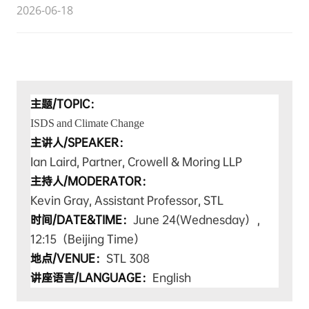
2026-06-18
主题/TOPIC：
ISDS and Climate Change
主讲人/SPEAKER：
Ian Laird,
Partner, Crowell & Moring LLP
主持人
/MODERATOR
：
Kevin Gray, Assistant Professor, STL
时间/DATE&TIME：
June 24(
Wednesday），
12:15（Beijing Time）
地点/VENUE：
STL 308
讲座语言/LANGUAGE：
English