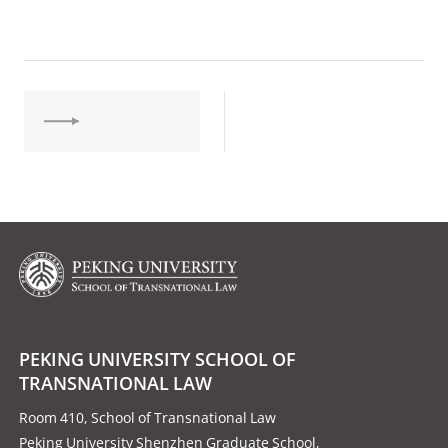
PEKING UNIVERSITY SCHOOL OF
TRANSNATIONAL LAW
Room 410, School of Transnational Law
Peking University Shenzhen Graduate School,