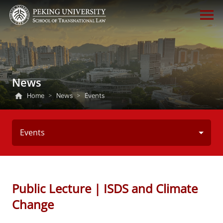
News
Home
>
News
>
Events
Events
Public Lecture | ISDS and Climate
Change