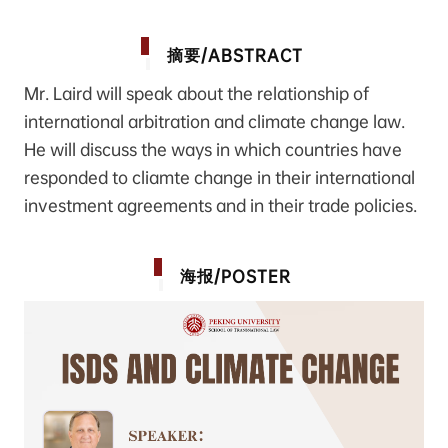
/ABSTRACT
摘要
Mr. Laird will speak about the relationship of
international arbitration and climate change law.
He will discuss the ways in which countries have
responded to cliamte change in their international
investment agreements and in their trade policies.
/POSTER
海报