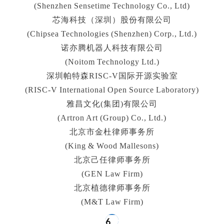
(Shenzhen Sensetime Technology Co., Ltd)
芯海科技（深圳）股份有限公司
(Chipsea Technologies (Shenzhen) Corp., Ltd.)
诺亦腾机器人科技有限公司
(Noitom Technology Ltd.)
深圳帕特森RISC-V国际开源实验室
(RISC‑V International Open Source Laboratory)
雅昌文化(集团)有限公司
(Artron Art (Group) Co., Ltd.)
北京市金杜律师事务所
(King & Wood Mallesons)
北京己任律师事务所
(GEN Law Firm)
北京植德律师事务所
(M&T Law Firm)
6