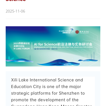
2025-11-06
Xili Lake International Science and
Education City is one of the major
strategic platforms for Shenzhen to
promote the development of the