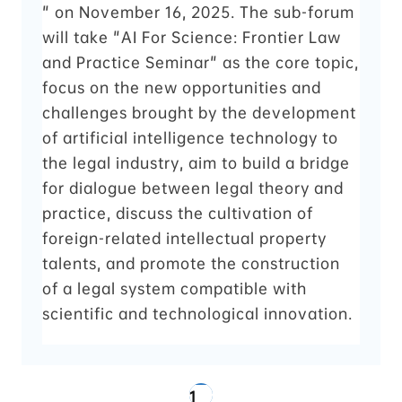
" on November 16, 2025. The sub-forum
will take "AI For Science: Frontier Law
and Practice Seminar" as the core topic,
focus on the new opportunities and
challenges brought by the development
of artificial intelligence technology to
the legal industry, aim to build a bridge
for dialogue between legal theory and
practice, discuss the cultivation of
foreign-related intellectual property
talents, and promote the construction
of a legal system compatible with
scientific and technological innovation.
1