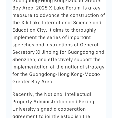
Guangdong-Hong Kong-Macao Greater
Bay Area. 2025 X-Lake Forum is a key
measure to advance the construction of
the Xili Lake International Science and
Education City. It aims to thoroughly
implement the series of important
speeches and instructions of General
Secretary Xi Jinping for Guangdong and
Shenzhen, and effectively support the
implementation of the national strategy
for the Guangdong-Hong Kong-Macao
Greater Bay Area.
Recently, the National Intellectual
Property Administration and Peking
University signed a cooperation
agreement to jointly establish the