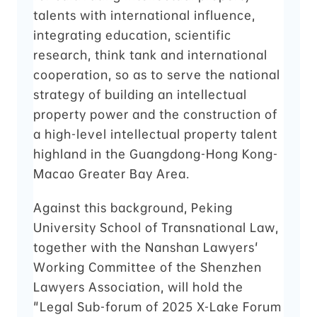
talents with international influence,
integrating education, scientific
research, think tank and international
cooperation, so as to serve the national
strategy of building an intellectual
property power and the construction of
a high-level intellectual property talent
highland in the Guangdong-Hong Kong-
Macao Greater Bay Area.
Against this background, Peking
University School of Transnational Law,
together with the Nanshan Lawyers'
Working Committee of the Shenzhen
Lawyers Association, will hold the
"Legal Sub-forum of 2025 X-Lake Forum