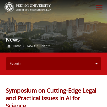
News
Home
>
News
>
Events
Events
Symposium on Cutting-Edge Legal
and Practical Issues in AI for
Science