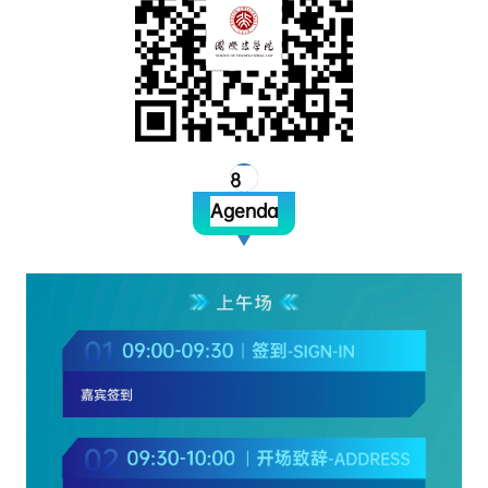
8
Agenda