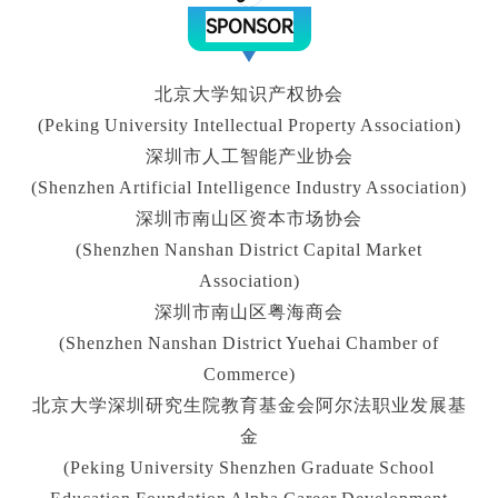
SPONSOR
北京大学知识产权协会
(Peking University Intellectual Property Association)
深圳市人工智能产业协会
(Shenzhen Artificial Intelligence Industry Association)
深圳市南山区资本市场协会
(Shenzhen Nanshan District Capital Market
Association)
深圳市南山区粤海商会
(Shenzhen Nanshan District Yuehai Chamber of
Commerce)
北京大学深圳研究生院教育基金会阿尔法职业发展基
金
(Peking University Shenzhen Graduate School