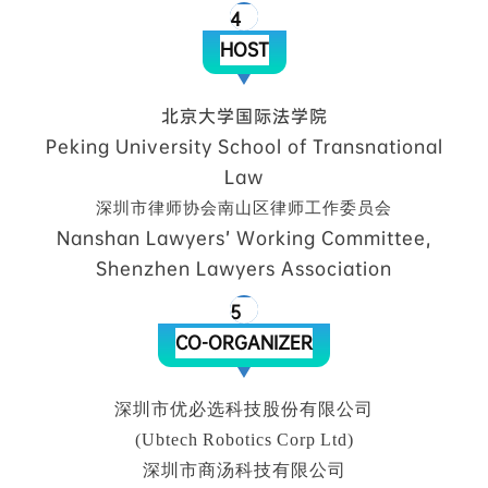
4
HOST
北京大学国际法学院
Peking University School of Transnational
Law
深圳市律师协会南山区律师工作委员会
Nanshan Lawyers’ Working Committee,
Shenzhen Lawyers Association
5
CO-ORGANIZER
深圳市优必选科技股份有限公司
(Ubtech Robotics Corp Ltd)
深圳市商汤科技有限公司