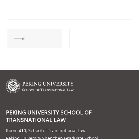
PEKING UNIVERSITY SCHOOL OF
TRANSNATIONAL LAW
Room 410, School of Transnational Law
Peking University Shenzhen Graduate School,