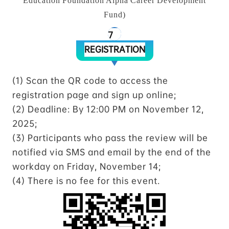
Education Foundation Alpha Career Development
Fund)
7
REGISTRATION
(1) Scan the QR code to access the
registration page and sign up online;
(2) Deadline: By 12:00 PM on November 12,
2025;
(3) Participants who pass the review will be
notified via SMS and email by the end of the
workday on Friday, November 14;
(4) There is no fee for this event.