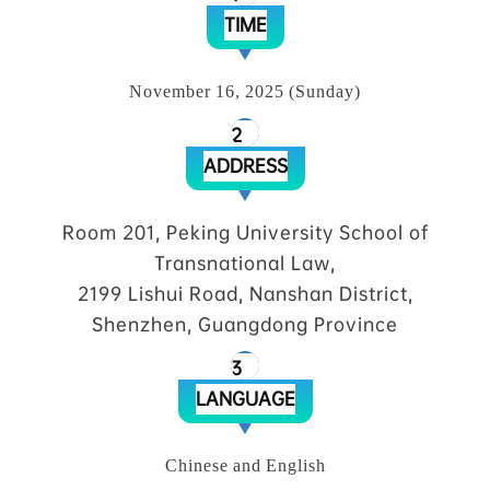
TIME
November 16, 2025 (Sunday)
2
ADDRESS
Room 201, Peking University School of
Transnational Law,
2199 Lishui Road, Nanshan District,
Shenzhen, Guangdong Province
3
LANGUAGE
Chinese and English