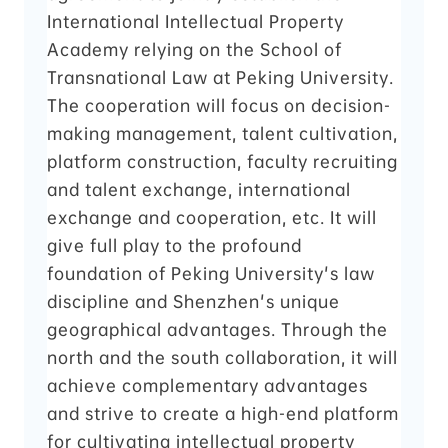
International Intellectual Property
Academy relying on the School of
Transnational Law at Peking University.
The cooperation will focus on decision-
making management, talent cultivation,
platform construction, faculty recruiting
and talent exchange, international
exchange and cooperation, etc. It will
give full play to the profound
foundation of Peking University's law
discipline and Shenzhen's unique
geographical advantages. Through the
north and the south collaboration, it will
achieve complementary advantages
and strive to create a high-end platform
for cultivating intellectual property