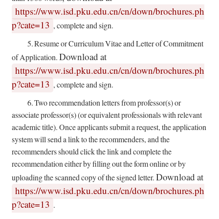
https://www.isd.pku.edu.cn/cn/down/brochures.ph
p?cate=13
,
complete and sign.
5.
Resume or Curriculum Vitae and Letter of Commitment
Download at
of Application.
https://www.isd.pku.edu.cn/cn/down/brochures.ph
p?cate=13
, complete and sign.
6.
Two recommendation letters from professor(s) or
associate professor(s) (or equivalent professionals with relevant
academic title). Once applicants submit a request, the application
system will send a link to the recommenders, and the
recommenders should click the link and complete the
recommendation either by filling out the form online or by
Download at
uploading the scanned copy of the signed letter.
https://www.isd.pku.edu.cn/cn/down/brochures.ph
p?cate=13
.