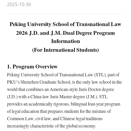
2025-10-30
Peking University School of Transnational Law
2026 J.D. and J.M. Dual Degree Program
Information
(For International Students)
1. Program Overview
Peking University School of Transnational Law (STL), part of
PKU’s Shenzhen Graduate School, is the only law school in the
world that combines an American-style Juris Doctor degree
(J.D.) with a China law Juris Master degree (J.M.). STL
provides an academically rigorous, bilingual four-year program
of legal education that prepares students for the mixture of
Common Law, civil law, and Chinese legal traditions
increasingly characteristic of the global economy.