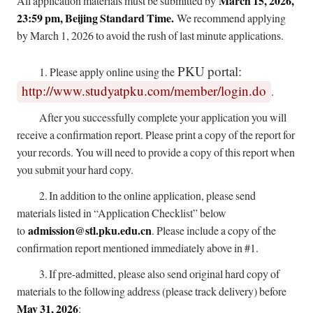
March 15, 2026,
All application materials must be submitted by
23:59 pm, Beijing Standard Time.
We recommend applying
by March 1, 2026 to avoid the rush of last minute applications.
PKU portal:
1.
Please apply online using the
http://www.studyatpku.com/member/login.do
.
After you successfully complete your application you will
receive a confirmation report. Please print a copy of the report for
your records. You will need to provide a copy of this report when
you submit your hard copy.
2.
In addition to the online application, please send
materials listed in “Application Checklist” below
admission@stl.pku.edu.cn
to
. Please include a copy of the
confirmation report mentioned immediately above in #1.
3.
If pre-admitted, please also send original hard copy of
materials to the following address (please track delivery) before
May 31, 2026
: