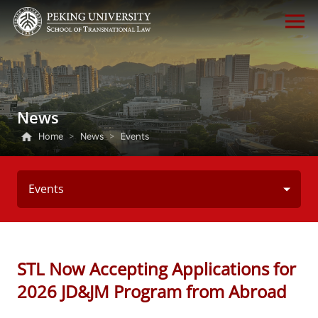
News
Home
>
News
>
Events
Events
STL Now Accepting Applications for
2026 JD&JM Program from Abroad