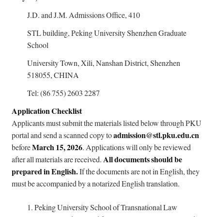
J.D. and J.M. Admissions Office, 410
STL building, Peking University Shenzhen Graduate
School
University Town, Xili, Nanshan District, Shenzhen
518055, CHINA
Tel: (86 755) 2603 2287
Application Checklist
Applicants must submit the materials listed below through PKU
admission@stl.pku.edu.cn
portal and send a scanned copy to
March 15, 2026
before
. Applications will only be reviewed
All documents should be
after all materials are received.
prepared in English.
If the documents are not in English, they
must be accompanied by a notarized English translation.
1.
Peking University School of Transnational Law