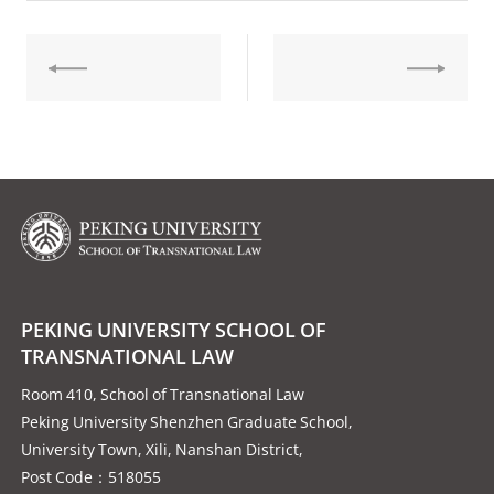
PEKING UNIVERSITY SCHOOL OF
TRANSNATIONAL LAW
Room 410, School of Transnational Law
Peking University Shenzhen Graduate School,
University Town, Xili, Nanshan District,
Post Code：518055