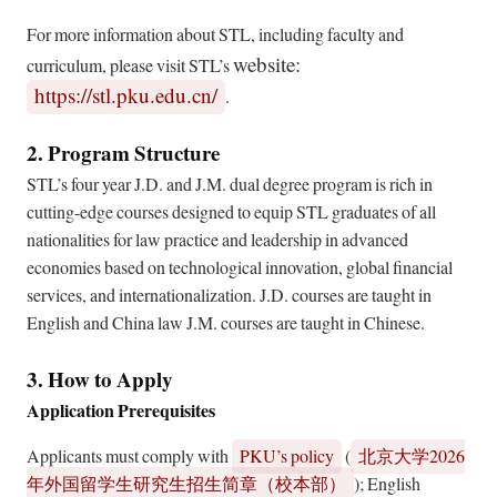
For more information about STL, including faculty and
website:
curriculum, please visit STL’s
https://stl.pku.edu.cn/
.
2. Program Structure
STL’s four year J.D. and J.M. dual degree program is rich in
cutting-edge courses designed to equip STL graduates of all
nationalities for law practice and leadership in advanced
economies based on technological innovation, global financial
services, and internationalization. J.D. courses are taught in
English and China law J.M. courses are taught in Chinese.
3. How to Apply
Application Prerequisites
Applicants must comply with
PKU’s policy
(
2026
北京大学
); English
年外国留学生研究生招生简章（校本部）