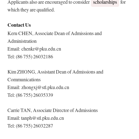
Applicants also are encouraged to consider
scholarships
for
which they are qualified.
Contact Us
Keru CHEN, Associate Dean of Admissions and
Administration
Email: chenkr@pku.edu.cn
Tel: (86 755) 26032186
Kim ZHONG, Assistant Dean of Admissions and
Communications
Email: zhongxj@stl.pku.edu.cn
Tel: (86 755) 26035339
Carrie TAN, Associate Director of Admissions
Email: tanph@stl.pku.edu.cn
Tel: (86 755) 26032287