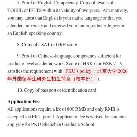
7.
Proof of English Competency. Copy of results of
TOEFL or IELTS within its validity of two years. Alternatively,
you may attest that English is your native language or that you
attended university and received your undergraduate degree in
an English-speaking country.
8.
Copy of LSAT or GRE score.
9.
Proof of Chinese-language competency sufficient for
graduate-level academic work. Score of HSK-6 or HSK 7 – 9
satisfies the requirement with
PKU’s policy
(
2026
北京大学
)
.
年外国留学生研究生招生简章（校本部）
10.
Copy of passport or identification card.
Application Fee
All applications require a fee of 800 RMB and only RMB is
accepted via PKU portal. Application fee is waived for students
applying for PKU Shenzhen Graduate School.