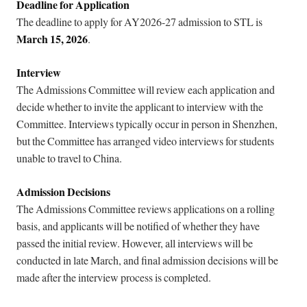
Deadline for Application
The deadline to apply for AY2026-27 admission to STL is
March 15, 2026
.
Interview
The Admissions Committee will review each application and
decide whether to invite the applicant to interview with the
Committee. Interviews typically occur in person in Shenzhen,
but the Committee has arranged video interviews for students
unable to travel to China.
Admission Decisions
The Admissions Committee reviews applications on a rolling
basis, and applicants will be notified of whether they have
passed the initial review. However, all interviews will be
conducted in late March, and final admission decisions will be
made after the interview process is completed.