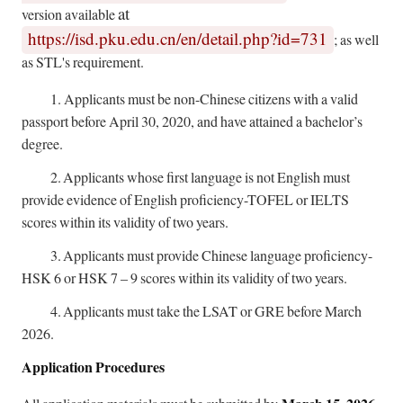
at
version available
https://isd.pku.edu.cn/en/detail.php?id=731
; as well
as STL's requirement.
1.
Applicants must be non-Chinese citizens with a valid
passport before April 30, 2020, and have attained a bachelor’s
degree.
2.
Applicants whose first language is not English must
provide evidence of English proficiency-TOFEL or IELTS
scores within its validity of two years.
3.
Applicants must provide Chinese language proficiency-
HSK 6 or HSK 7 – 9 scores within its validity of two years.
4.
Applicants must take the LSAT or GRE before March
2026.
Application Procedures