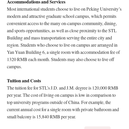
Accommodations and Services
Most international students choose to live on Peking University’s
modern and attractive graduate school campus, which permits
convenient access to the many on-campus community, dining,
and sports opportunities, as well as close proximity to the STL
Building and mass transportation serving the entire city and
region. Students who choose to live on campus are arranged in
Yan Yuan Building 6, a single room with accommodation fee of
1320 RMB each month. Students may also choose to live off
campus.
Tuition and Costs
The tuition fee for STL’s J.D. and J.M. degree is 120,000 RMB
per year. The cost of living on campus is low in comparison to
top university programs outside of China. For example, the
current annual cost for a single room with private bathroom and
small balcony is 15,840 RMB per year.