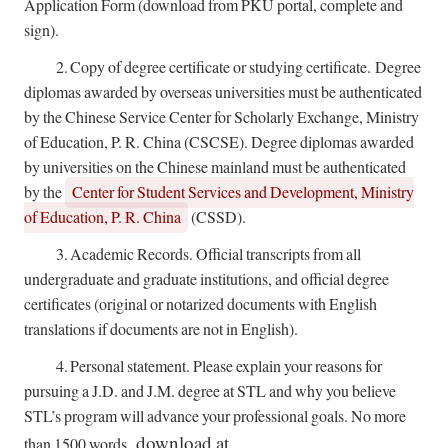
Application Form (download from PKU portal, complete and
sign).
2.
Copy of degree certificate or studying certificate.
Degree
diplomas awarded by overseas universities must be authenticated
by the Chinese Service Center for Scholarly Exchange, Ministry
of Education, P. R. China (CSCSE). Degree diplomas awarded
by universities on the Chinese mainland must be authenticated
by the
Center for Student Services and Development, Ministry
of Education, P. R. China
(CSSD).
3.
Academic Records. Official transcripts from all
undergraduate and graduate institutions, and official degree
certificates (original or notarized documents with English
translations if documents are not in English).
4.
Personal statement. Please explain your reasons for
pursuing a J.D. and J.M. degree at STL and why you believe
STL’s program will advance your professional goals. No more
, download at
than 1500 words