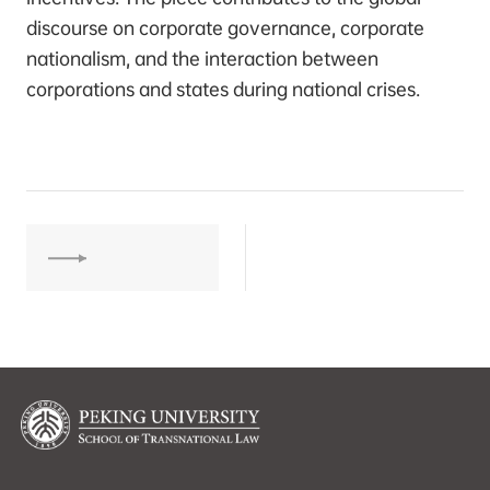
discourse on corporate governance, corporate
nationalism, and the interaction between
corporations and states during national crises.