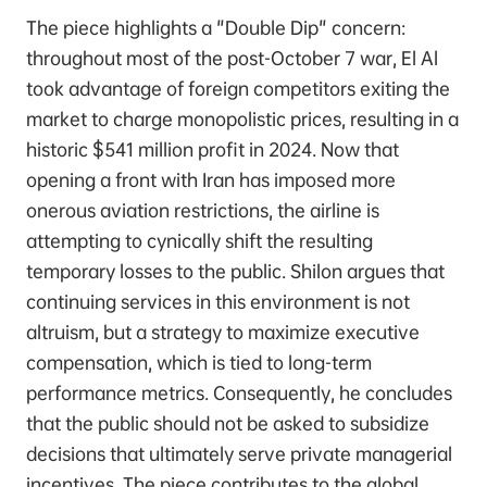
The piece highlights a "Double Dip" concern:
throughout most of the post-October 7 war, El Al
took advantage of foreign competitors exiting the
market to charge monopolistic prices, resulting in a
historic $541 million profit in 2024. Now that
opening a front with Iran has imposed more
onerous aviation restrictions, the airline is
attempting to cynically shift the resulting
temporary losses to the public. Shilon argues that
continuing services in this environment is not
altruism, but a strategy to maximize executive
compensation, which is tied to long-term
performance metrics. Consequently, he concludes
that the public should not be asked to subsidize
decisions that ultimately serve private managerial
incentives. The piece contributes to the global