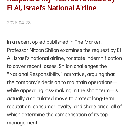
El Al, Israel’s National Airline
2026-04-28
In a recent op-ed published in The Marker,
Professor Nitzan Shilon examines the request by El
Al, Israel’s national airline, for state indemnification
to cover recent losses. Shilon challenges the
"National Responsibility" narrative, arguing that
the company's decision to maintain operations—
while appearing loss-making in the short term—is
actually a calculated move to protect long-term
reputation, consumer loyalty, and share price, all of
which determine the compensation of its top
management.