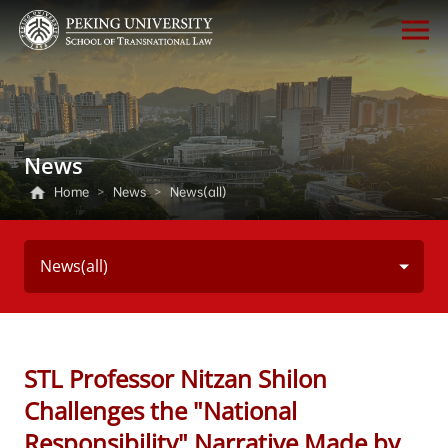
News
Home
>
News
>
News(all)
News(all)
STL Professor Nitzan Shilon
Challenges the "National
Responsibility" Narrative Made by