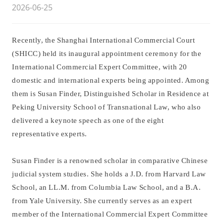
2026-06-25
Recently, the Shanghai International Commercial Court
(SHICC) held its inaugural appointment ceremony for the
International Commercial Expert Committee, with 20
domestic and international experts being appointed. Among
them is Susan Finder, Distinguished Scholar in Residence at
Peking University School of Transnational Law, who also
delivered a keynote speech as one of the eight
representative experts.
Susan Finder is a renowned scholar in comparative Chinese
judicial system studies. She holds a J.D. from Harvard Law
School, an LL.M. from Columbia Law School, and a B.A.
from Yale University. She currently serves as an expert
member of the International Commercial Expert Committee