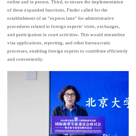
online and in person. Third, to ensure the implementation
of these expanded functions, Finder called for the
establishment of an "express lane" for administrative
procedures related to foreign experts' visits, exchanges,
and participation in court activities. This would streamline
visa applications, reporting, and other bureaucratic
processes, enabling foreign experts to contribute efficiently
and conveniently.