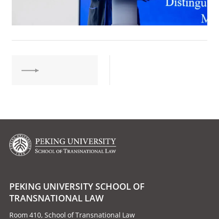
PEKING UNIVERSITY SCHOOL OF
TRANSNATIONAL LAW
Room 410, School of Transnational Law