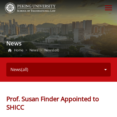
News
Home
>
News
>
News(all)
News(all)
Prof. Susan Finder Appointed to
SHICC