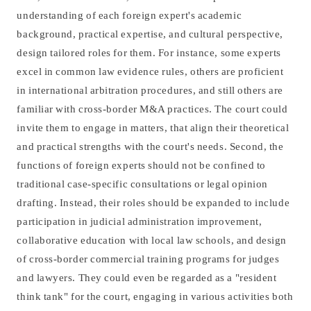
understanding of each foreign expert's academic
background, practical expertise, and cultural perspective,
design tailored roles for them. For instance, some experts
excel in common law evidence rules, others are proficient
in international arbitration procedures, and still others are
familiar with cross-border M&A practices. The court could
invite them to engage in matters, that align their theoretical
and practical strengths with the court's needs. Second, the
functions of foreign experts should not be confined to
traditional case-specific consultations or legal opinion
drafting. Instead, their roles should be expanded to include
participation in judicial administration improvement,
collaborative education with local law schools, and design
of cross-border commercial training programs for judges
and lawyers. They could even be regarded as a "resident
think tank" for the court, engaging in various activities both