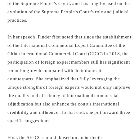
of the Supreme People's Court, and has long focused on the
evolution of the Supreme People's Court's role and judicial
practices.
In her speech, Finder first noted that since the establishment
of the International Commercial Expert Committee of the
China International Commercial Court (CICC) in 2018, the
participation of foreign expert members still has significant
room for growth compared with their domestic
counterparts. She emphasized that fully leveraging the
unique strengths of foreign experts would not only improve
the quality and efficiency of international commercial
adjudication but also enhance the court's international
credibility and influence. To that end, she put forward three
specific suggestions:
First, the SHICC should, based on an in-depth