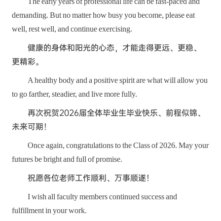
The early years of professional life can be fast-paced and
demanding. But no matter how busy you become, please eat
well, rest well, and continue exercising.
健康的身体和阳光的心态，才能走得更远、更稳、
更精彩。
A healthy body and a positive spirit are what will allow you
to go farther, steadier, and live more fully.
再次祝贺2026届全体毕业生毕业快乐、前程似锦、
未来可期！
Once again, congratulations to the Class of 2026. May your
futures be bright and full of promise.
祝愿各位老师工作顺利、万事顺遂！
I wish all faculty members continued success and
fulfillment in your work.