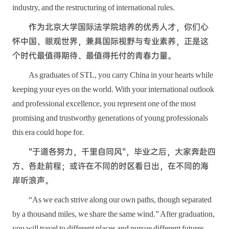
industry, and the restructuring of international rules.
作为北京大学国际法学院培养的优秀人才，你们心
怀中国、眼观世界，兼具国际视野与专业素养，正是这
个时代最值得期待、最值得托付的青春力量。
As graduates of STL, you carry China in your hearts while
keeping your eyes on the world. With your international outlook
and professional excellence, you represent one of the most
promising and trustworthy generations of young professionals
this era could hope for.
“于道各努力，千里自同风”，毕业之后，大家奔赴四
方、各赴前程；或许在不同的时区看日出，在不同的海
岸听浪声。
“As we each strive along our own paths, though separated
by a thousand miles, we share the same wind.” After graduation,
you will travel to different places and pursue different futures.