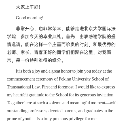
大家上午好！
Good morning!
非常开心，也非常荣幸，能够走进北京大学国际法
学院，参加今天的毕业典礼。首先，由衷感谢学院的盛
情邀请。能在这样一个庄重而珍贵的时刻，和最优秀的
老师、家长、青春正好的同学们相聚在这里，对我而
言，是一份特别难得的缘分。
It is both a joy and a great honor to join you today at the
commencement ceremony of Peking University School of
Transnational Law. First and foremost, I would like to express
my heartfelt gratitude to the School for its generous invitation.
To gather here at such a solemn and meaningful moment—with
outstanding professors, devoted parents, and graduates in the
prime of youth—is a truly precious privilege for me.