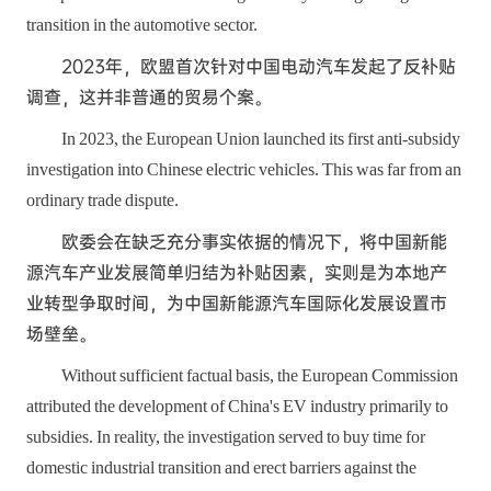
transition in the automotive sector.
2023年，欧盟首次针对中国电动汽车发起了反补贴
调查，这并非普通的贸易个案。
In 2023, the European Union launched its first anti-subsidy
investigation into Chinese electric vehicles. This was far from an
ordinary trade dispute.
欧委会在缺乏充分事实依据的情况下，将中国新能
源汽车产业发展简单归结为补贴因素，实则是为本地产
业转型争取时间，为中国新能源汽车国际化发展设置市
场壁垒。
Without sufficient factual basis, the European Commission
attributed the development of China's EV industry primarily to
subsidies. In reality, the investigation served to buy time for
domestic industrial transition and erect barriers against the