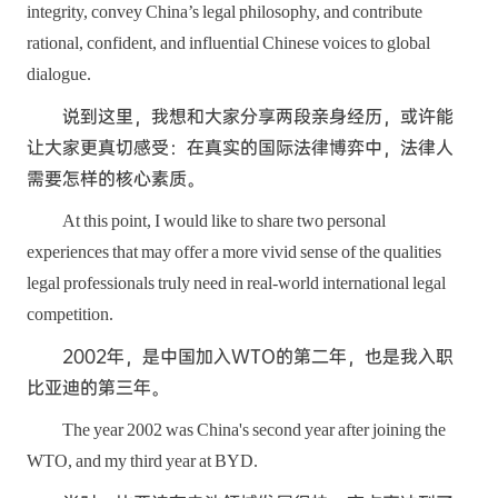
integrity, convey China’s legal philosophy, and contribute
rational, confident, and influential Chinese voices to global
dialogue.
说到这里，我想和大家分享两段亲身经历，或许能
让大家更真切感受：在真实的国际法律博弈中，法律人
需要怎样的核心素质。
At this point, I would like to share two personal
experiences that may offer a more vivid sense of the qualities
legal professionals truly need in real-world international legal
competition.
2002年，是中国加入WTO的第二年，也是我入职
比亚迪的第三年。
The year 2002 was China's second year after joining the
WTO, and my third year at BYD.