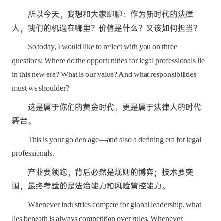
所以今天，我想和大家聊聊：作为新时代的法律
人，我们的机遇在哪里？价值是什么？又该如何担当？
So today, I would like to reflect with you on three
questions: Where do the opportunities for legal professionals lie
in this new era? What is our value? And what responsibilities
must we shoulder?
这是属于你们的黄金时代，更是属于法律人的时代
舞台。
This is your golden age—and also a defining era for legal
professionals.
产业要领跑，背后必然是规则的博弈；技术要突
围，最终考验的是法治能力和风险管控能力。
Whenever industries compete for global leadership, what
lies beneath is always competition over rules. Whenever