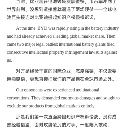
当时，比亚迪在电池领域发展很快，市占率冲到了
世界前列，没想到紧接着就遭遇了两场硬仗——全球电
池巨头接连对比亚迪提起知识产权侵权诉讼。
At the time, BYD was rapidly rising in the battery industry
and had already achieved a leading global market share. Then
came two major legal battles: international battery giants filed
consecutive intellectual property infringement lawsuits against
us.
对方是经验丰富的国际企业，态度强硬，不仅索要
巨额赔偿，更想直接把我们的产品挡在全球市场之外。
Our opponents were experienced multinational
corporations. They demanded enormous damages and sought to
exclude our products from global markets entirely.
那是我们第一次直面跨国知识产权诉讼战，没有成
熟经验借鉴，面对攻势凌厉的对手，一度陷入被动。