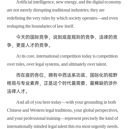
Artificial intelligence, new energy, and the digital economy
are not merely disrupting traditional industries; they are
redefining the very rules by which society operates—and even
reshaping the boundaries of law itself.
今天的国际竞争，说到底是规则的竞争、法律的竞
争，更是人才的竞争。
At its core, international competition today is competition
over rules, over legal systems, and ultimately over talent.
而在座的各位，拥有中西法系功底、国际化的视野
格局与专业素养，正是这个时代最需要、最稀缺的涉外
法律人才。
And all of you here today—with your grounding in both
Chinese and Western legal traditions, your global perspectives,
and your professional training—represent precisely the kind of
internationally minded legal talent this era most urgently needs.