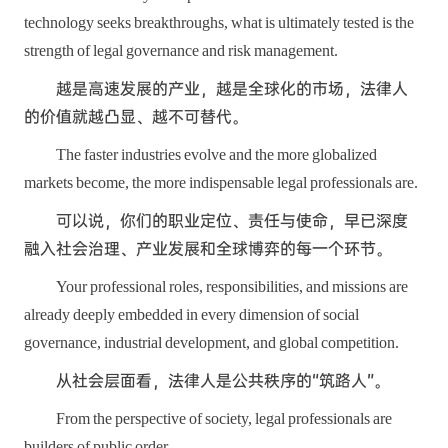
technology seeks breakthroughs, what is ultimately tested is the
strength of legal governance and risk management.
越是高速发展的产业，越是全球化的市场，法律人
的价值就越凸显、越不可替代。
The faster industries evolve and the more globalized
markets become, the more indispensable legal professionals are.
可以说，你们的职业定位、责任与使命，早已深度
融入社会治理、产业发展和全球博弈的每一个环节。
Your professional roles, responsibilities, and missions are
already deeply embedded in every dimension of social
governance, industrial development, and global competition.
从社会层面看，法律人是公共秩序的“筑路人”。
From the perspective of society, legal professionals are
builders of public order.