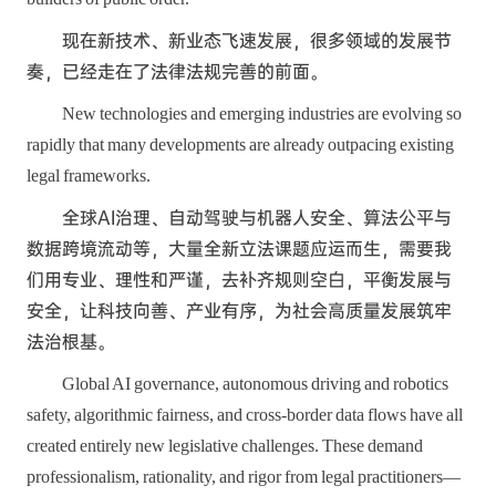
现在新技术、新业态飞速发展，很多领域的发展节
奏，已经走在了法律法规完善的前面。
New technologies and emerging industries are evolving so
rapidly that many developments are already outpacing existing
legal frameworks.
全球AI治理、自动驾驶与机器人安全、算法公平与
数据跨境流动等，大量全新立法课题应运而生，需要我
们用专业、理性和严谨，去补齐规则空白，平衡发展与
安全，让科技向善、产业有序，为社会高质量发展筑牢
法治根基。
Global AI governance, autonomous driving and robotics
safety, algorithmic fairness, and cross-border data flows have all
created entirely new legislative challenges. These demand
professionalism, rationality, and rigor from legal practitioners—