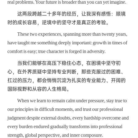
real problems. Your future is broader than you can yet imagine.
这两段跨越二十多年的经历，让我深有感悟：顺境
时的成长容易，逆境中的坚守才是真正的考验。
These two experiences, spanning more than twenty years,
have taught me something deeply important: growth in times of
comfort is easy; true character is forged in adversity.
当我们能够在高压下稳住心态，在困境中坚守初
心，在外界质疑中坚持专业判断，那些克服过的困难、
扛过的压力，都会悄悄沉淀为扎实的专业能力、开阔的
国际视野和从容的人生格局。
When we learn to remain calm under pressure, stay true to
our principles in difficult moments, and trust our professional
judgment despite external doubts, every hardship overcome and
every burden endured gradually transforms into professional
strength, global perspective, and inner composure.