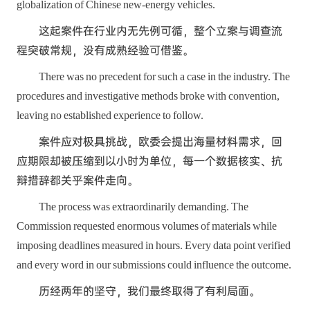
globalization of Chinese new-energy vehicles.
这起案件在行业内无先例可循，整个立案与调查流
程突破常规，没有成熟经验可借鉴。
There was no precedent for such a case in the industry. The
procedures and investigative methods broke with convention,
leaving no established experience to follow.
案件应对极具挑战，欧委会提出海量材料需求，回
应期限却被压缩到以小时为单位，每一个数据核实、抗
辩措辞都关乎案件走向。
The process was extraordinarily demanding. The
Commission requested enormous volumes of materials while
imposing deadlines measured in hours. Every data point verified
and every word in our submissions could influence the outcome.
历经两年的坚守，我们最终取得了有利局面。