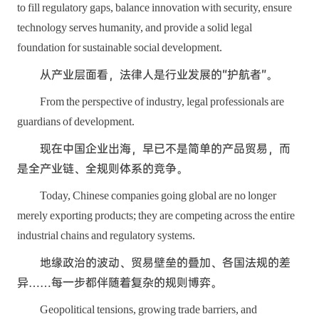
to fill regulatory gaps, balance innovation with security, ensure
technology serves humanity, and provide a solid legal
foundation for sustainable social development.
从产业层面看，法律人是行业发展的“护航者”。
From the perspective of industry, legal professionals are
guardians of development.
现在中国企业出海，早已不是简单的产品贸易，而
是全产业链、全规则体系的竞争。
Today, Chinese companies going global are no longer
merely exporting products; they are competing across the entire
industrial chains and regulatory systems.
地缘政治的波动、贸易壁垒的叠加、各国法规的差
异……每一步都伴随着复杂的规则博弈。
Geopolitical tensions, growing trade barriers, and