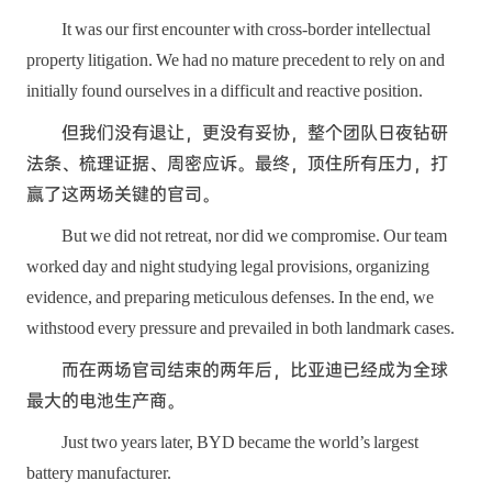
It was our first encounter with cross-border intellectual
property litigation. We had no mature precedent to rely on and
initially found ourselves in a difficult and reactive position.
但我们没有退让，更没有妥协，整个团队日夜钻研
法条、梳理证据、周密应诉。最终，顶住所有压力，打
赢了这两场关键的官司。
But we did not retreat, nor did we compromise. Our team
worked day and night studying legal provisions, organizing
evidence, and preparing meticulous defenses. In the end, we
withstood every pressure and prevailed in both landmark cases.
而在两场官司结束的两年后，比亚迪已经成为全球
最大的电池生产商。
Just two years later, BYD became the world’s largest
battery manufacturer.