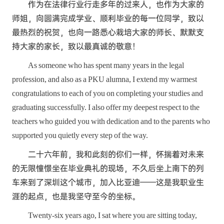
作为在法律行业行走多年的过来人，也作为大家的
师姐，向圆满完成学业、顺利毕业的每一位同学，致以
最热烈的祝贺，也向一路悉心栽培大家的师长、默默支
持大家的家长，致以最真诚的敬意！
As someone who has spent many years in the legal
profession, and also as a PKU alumna, I extend my warmest
congratulations to each of you on completing your studies and
graduating successfully. I also offer my deepest respect to the
teachers who guided you with dedication and to the parents who
supported you quietly every step of the way.
二十六年前，我和此刻的你们一样，怀揣着对未来
的无限憧憬坐在毕业典礼的现场，不久后坐上南下的列
车来到了深圳这个城市，加入比亚迪——这是我职业生
涯的起点，也是我坚守至今的坐标。
Twenty-six years ago, I sat where you are sitting today,