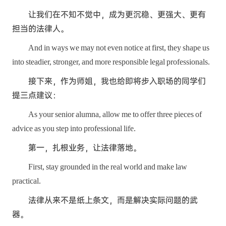
让我们在不知不觉中，成为更沉稳、更强大、更有
担当的法律人。
And in ways we may not even notice at first, they shape us
into steadier, stronger, and more responsible legal professionals.
接下来，作为师姐，我也给即将步入职场的同学们
提三点建议：
As your senior alumna, allow me to offer three pieces of
advice as you step into professional life.
第一，扎根业务，让法律落地。
First, stay grounded in the real world and make law
practical.
法律从来不是纸上条文，而是解决实际问题的武
器。