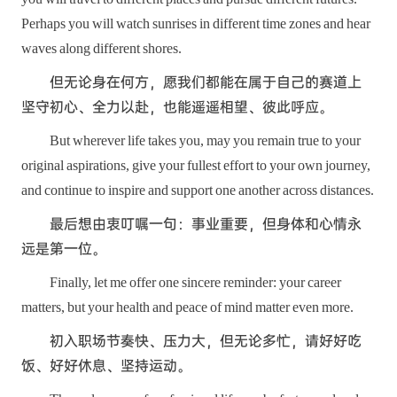
Perhaps you will watch sunrises in different time zones and hear
waves along different shores.
但无论身在何方，愿我们都能在属于自己的赛道上
坚守初心、全力以赴，也能遥遥相望、彼此呼应。
But wherever life takes you, may you remain true to your
original aspirations, give your fullest effort to your own journey,
and continue to inspire and support one another across distances.
最后想由衷叮嘱一句：事业重要，但身体和心情永
远是第一位。
Finally, let me offer one sincere reminder: your career
matters, but your health and peace of mind matter even more.
初入职场节奏快、压力大，但无论多忙，请好好吃
饭、好好休息、坚持运动。