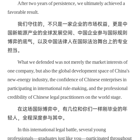
After two years of persistence, we ultimately achieved a
favorable result.
我们守住的，不只是一家企业的市场权益，更是中
国新能源产业的全球发展空间、中国企业参与国际规则
博弈的底气，以及中国法律人在国际法治舞台上的专业
担当。
What we defended was not merely the market interests of
one company, but also the global development space of China's
new-energy industry, the confidence of Chinese enterprises in
participating in international rule-making, and the professional
credibility of Chinese legal practitioners on the world stage.
在这场国际博弈中，有几位和你们一样刚毕业的年
轻人，全程深度参与其中。
In this international legal battle, several young
professionals—graduates just like you—participated throughout