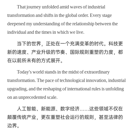
That journey unfolded amid waves of industrial
transformation and shifts in the global order. Every stage
deepened my understanding of the relationship between the
individual and the times in which we live.
当下的世界，正处在一个充满变革的时代。科技更
新的速度、产业升级的节奏、国际规则重塑的力度，都
在以前所未有的方式展开。
Today's world stands in the midst of extraordinary
transformation. The pace of technological innovation, industrial
upgrading, and the reshaping of international rules is unfolding
on an unprecedented scale.
人工智能、新能源、数字经济……这些领域不仅在
颠覆传统产业，更在重塑社会运行的规则，甚至法律的
边界。