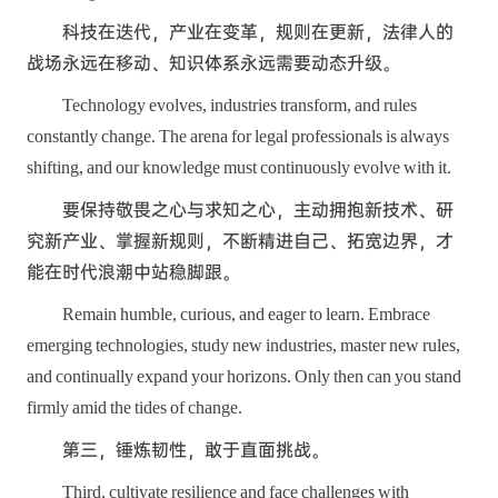
科技在迭代，产业在变革，规则在更新，法律人的
战场永远在移动、知识体系永远需要动态升级。
Technology evolves, industries transform, and rules
constantly change. The arena for legal professionals is always
shifting, and our knowledge must continuously evolve with it.
要保持敬畏之心与求知之心，主动拥抱新技术、研
究新产业、掌握新规则，不断精进自己、拓宽边界，才
能在时代浪潮中站稳脚跟。
Remain humble, curious, and eager to learn. Embrace
emerging technologies, study new industries, master new rules,
and continually expand your horizons. Only then can you stand
firmly amid the tides of change.
第三，锤炼韧性，敢于直面挑战。
Third, cultivate resilience and face challenges with