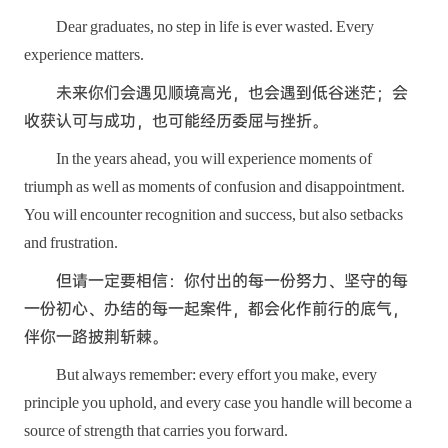
Dear graduates, no step in life is ever wasted. Every
experience matters.
未来你们会遇见顺境高光，也会遇到低谷迷茫；会
收获认可与成功，也可能经历委屈与挫折。
In the years ahead, you will experience moments of
triumph as well as moments of confusion and disappointment.
You will encounter recognition and success, but also setbacks
and frustration.
但请一定要相信：你付出的每一份努力、坚守的每
一份初心、办结的每一起案件，都会化作前行的底气，
伴你一路披荆斩棘。
But always remember: every effort you make, every
principle you uphold, and every case you handle will become a
source of strength that carries you forward.