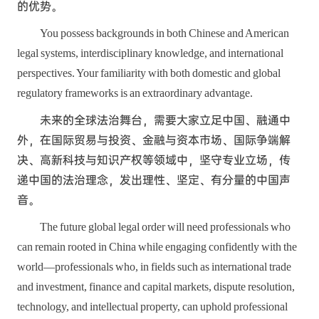
的优势。
You possess backgrounds in both Chinese and American
legal systems, interdisciplinary knowledge, and international
perspectives. Your familiarity with both domestic and global
regulatory frameworks is an extraordinary advantage.
未来的全球法治舞台，需要大家立足中国、融通中
外，在国际贸易与投资、金融与资本市场、国际争端解
决、高新科技与知识产权等领域中，坚守专业立场，传
递中国的法治理念，发出理性、坚定、有分量的中国声
音。
The future global legal order will need professionals who
can remain rooted in China while engaging confidently with the
world—professionals who, in fields such as international trade
and investment, finance and capital markets, dispute resolution,
technology, and intellectual property, can uphold professional