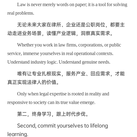
Law is never merely words on paper; it is a tool for solving
real problems.
无论未来大家在律所、企业还是公职岗位，都要主
动走进业务场景，读懂产业逻辑，洞察真实需求。
Whether you work in law firms, corporations, or public
service, immerse yourselves in real operational contexts.
Understand industry logic. Understand genuine needs.
唯有让专业扎根现实，服务产业、回应需求，才能
真正实现法律人的价值。
Only when legal expertise is rooted in reality and
responsive to society can its true value emerge.
第二，终身学习，跟上时代步伐。
Second, commit yourselves to lifelong
learning.