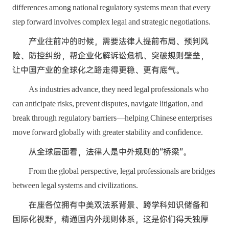
differences among national regulatory systems mean that every
step forward involves complex legal and strategic negotiations.
产业往前冲的时候，需要法律人提前布局、预判风
险、防控纠纷，帮企业化解诉讼危机、突破规则壁垒，
让中国产业的全球化之路走得更稳、更有底气。
As industries advance, they need legal professionals who
can anticipate risks, prevent disputes, navigate litigation, and
break through regulatory barriers—helping Chinese enterprises
move forward globally with greater stability and confidence.
从全球层面看，法律人是中外规则的“桥梁”。
From the global perspective, legal professionals are bridges
between legal systems and civilizations.
在座各位拥有中美双法系背景、跨学科知识储备和
国际化视野，精通国内外规则体系，这是你们得天独厚