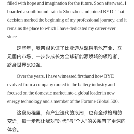
filled with hope and imagination for the future. Soon afterward, I
boarded a southbound train to Shenzhen and joined BYD. That
decision marked the beginning of my professional journey, and it
remains the place to which I have dedicated my career ever
since.
这些年，我亲眼见证了比亚迪从深耕电池产业、立
足国内市场，一步步成长为全球新能源领域的领跑者，
跻身世界500强。
Over the years, I have witnessed firsthand how BYD
evolved from a company rooted in the battery industry and
focused on the domestic market into a global leader in new
energy technology and a member of the Fortune Global 500.
这段历程里，有产业迭代的浪潮，也有全球格局的
变迁，每一步都让我对“时代”与“个人”的关系有了更深的
体会。