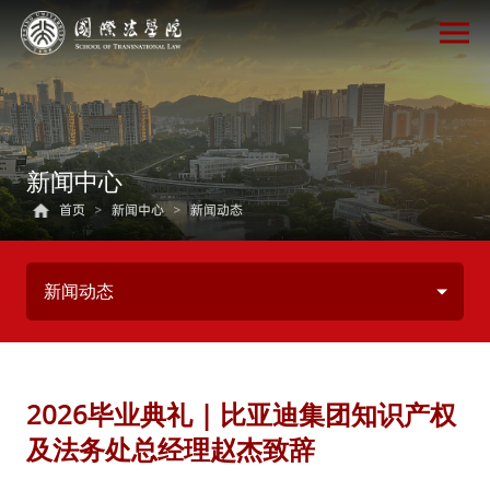
新闻中心
首页
>
新闻中心
>
新闻动态
新闻动态
2026毕业典礼 | 比亚迪集团知识产权
及法务处总经理赵杰致辞