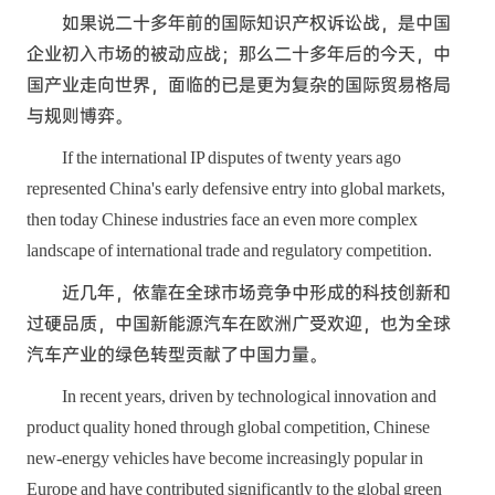
如果说二十多年前的国际知识产权诉讼战，是中国
企业初入市场的被动应战；那么二十多年后的今天，中
国产业走向世界，面临的已是更为复杂的国际贸易格局
与规则博弈。
If the international IP disputes of twenty years ago
represented China's early defensive entry into global markets,
then today Chinese industries face an even more complex
landscape of international trade and regulatory competition.
近几年，依靠在全球市场竞争中形成的科技创新和
过硬品质，中国新能源汽车在欧洲广受欢迎，也为全球
汽车产业的绿色转型贡献了中国力量。
In recent years, driven by technological innovation and
product quality honed through global competition, Chinese
new-energy vehicles have become increasingly popular in
Europe and have contributed significantly to the global green