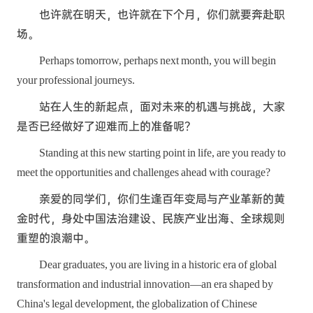
也许就在明天，也许就在下个月，你们就要奔赴职
场。
Perhaps tomorrow, perhaps next month, you will begin
your professional journeys.
站在人生的新起点，面对未来的机遇与挑战，大家
是否已经做好了迎难而上的准备呢？
Standing at this new starting point in life, are you ready to
meet the opportunities and challenges ahead with courage?
亲爱的同学们，你们生逢百年变局与产业革新的黄
金时代，身处中国法治建设、民族产业出海、全球规则
重塑的浪潮中。
Dear graduates, you are living in a historic era of global
transformation and industrial innovation—an era shaped by
China's legal development, the globalization of Chinese