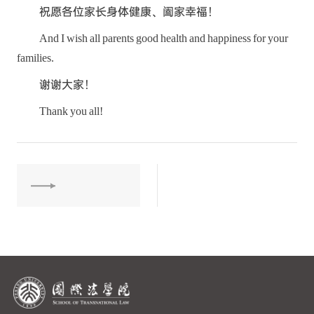
祝愿各位家长身体健康、阖家幸福！
And I wish all parents good health and happiness for your
families.
谢谢大家！
Thank you all!