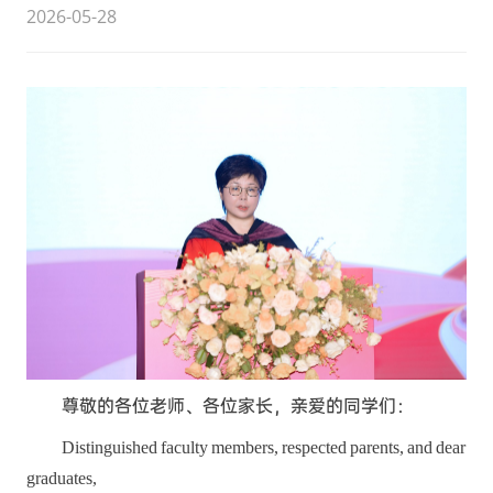
2026-05-28
尊敬的各位老师、各位家长，亲爱的同学们：
Distinguished faculty members, respected parents, and dear
graduates,