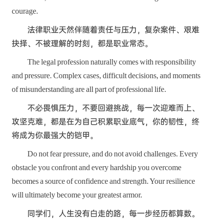
courage.
法律职业天然伴随着责任与压力，复杂案件、艰难
抉择、不被理解的时刻，都是职业常态。
The legal profession naturally comes with responsibility
and pressure. Complex cases, difficult decisions, and moments
of misunderstanding are all part of professional life.
不必畏惧压力，不要回避挑战，每一次迎难而上、
攻坚克难，都是在为自己积累职业底气，你的韧性，终
将成为你最强大的铠甲。
Do not fear pressure, and do not avoid challenges. Every
obstacle you confront and every hardship you overcome
becomes a source of confidence and strength. Your resilience
will ultimately become your greatest armor.
同学们，人生没有白走的路，每一步经历都算数。