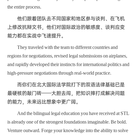
the entire process.
他们跟着团队去不同国家和地区参与谈判、在飞机
上修改抗辩文书，他们对国际政治的敏感度、谈判应变
能力都在实战中飞速提升。
They traveled with the team to different countries and
regions for negotiations, revised legal submissions on airplanes,
and rapidly developed their instincts for international politics and
high-pressure negotiations through real-world practice.
而你们在北大国际法学院打下的双语法律基础已是
最硬核的敲门砖——大胆去闯，把知识摔打成解决问题
的能力，未来远比想象中更广阔。
And the bilingual legal education you have received at STL
is already one of the strongest foundations imaginable. Be bold.
Venture outward. Forge your knowledge into the ability to solve